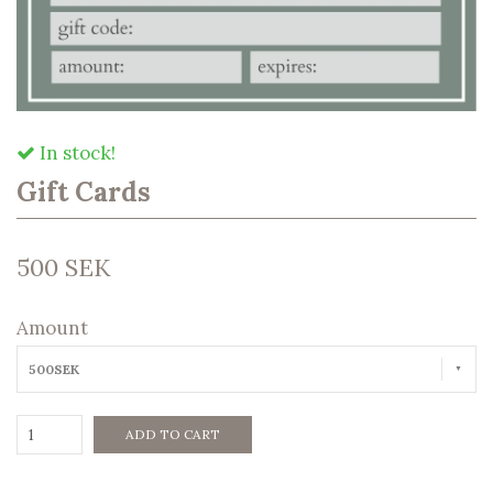
In stock!
Gift Cards
500 SEK
Amount
500SEK
ADD TO CART