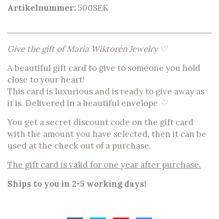
Artikelnummer:
500SEK
Give the gift of Maria Wiktorén Jewelry ♡
A beautiful gift card to give to someone you hold
close to your heart!
This card is luxurious and is ready to give away as
it is. Delivered in a beautiful envelope
♡
You get a secret discount code on the gift card
with the amount you have selected, then it can be
used at the check out of a purchase.
The gift card is valid for one year after purchase.
Ships to you in 2-5 working days!