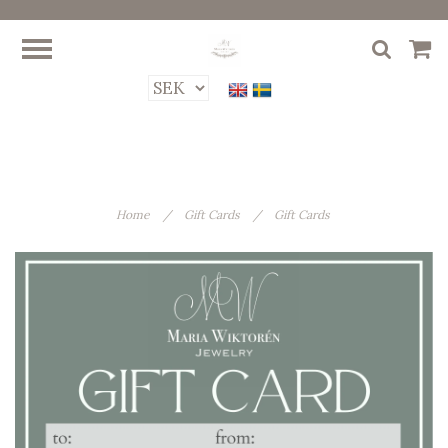
Home
/
Gift Cards
/
Gift Cards