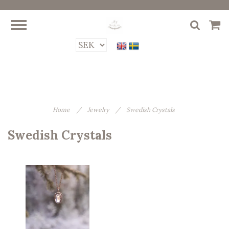
Home
/
Jewelry
/
Swedish Crystals
Swedish Crystals