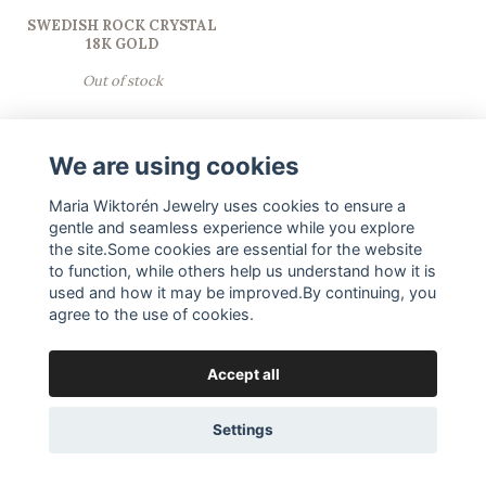
SWEDISH ROCK CRYSTAL
18K GOLD
Out of stock
We are using cookies
Maria Wiktorén Jewelry uses cookies to ensure a
gentle and seamless experience while you explore
the site.Some cookies are essential for the website
to function, while others help us understand how it is
used and how it may be improved.By continuing, you
agree to the use of cookies.
© Copyright Maria Wiktorén Jewelry
Accept all
Powered by Quickbutik
Settings