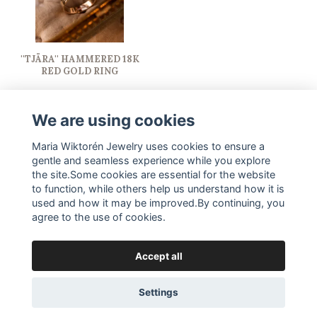
''TJÄRA'' HAMMERED 18K
RED GOLD RING
15 500 SEK
We are using cookies
Maria Wiktorén Jewelry uses cookies to ensure a
gentle and seamless experience while you explore
the site.Some cookies are essential for the website
to function, while others help us understand how it is
used and how it may be improved.By continuing, you
agree to the use of cookies.
Accept all
© Copyright Maria Wiktorén Jewelry
Settings
Powered by Quickbutik