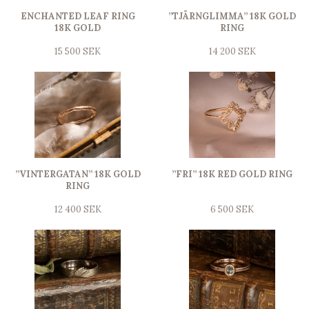
ENCHANTED LEAF RING
”TJÄRNGLIMMA” 18K GOLD
18K GOLD
RING
15 500 SEK
14 200 SEK
”VINTERGATAN” 18K GOLD
”FRI” 18K RED GOLD RING
RING
12 400 SEK
6 500 SEK