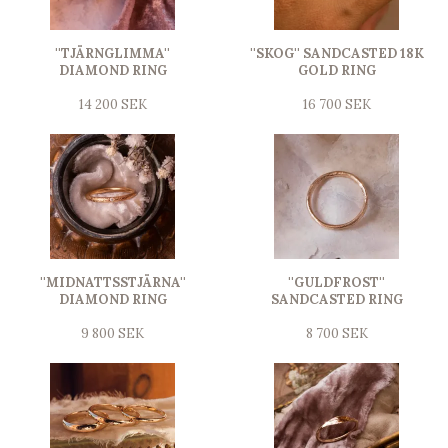
''TJÄRNGLIMMA''
''SKOG'' SANDCASTED 18K
DIAMOND RING
GOLD RING
14 200 SEK
16 700 SEK
''MIDNATTSSTJÄRNA''
''GULDFROST''
DIAMOND RING
SANDCASTED RING
9 800 SEK
8 700 SEK