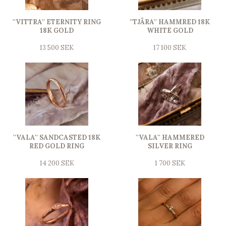
''VITTRA'' ETERNITY RING
''TJÄRA'' HAMMRED 18K
18K GOLD
WHITE GOLD
13 500 SEK
17 100 SEK
''VALA'' SANDCASTED 18K
''VALA'' HAMMERED
RED GOLD RING
SILVER RING
14 200 SEK
1 700 SEK