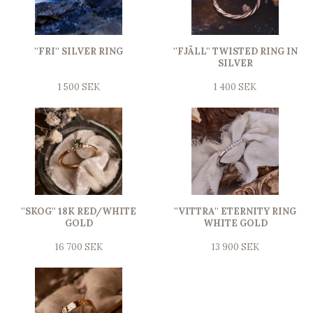
''FRI'' SILVER RING
''FJÄLL'' TWISTED RING IN
SILVER
1 500 SEK
1 400 SEK
''SKOG'' 18K RED/WHITE
''VITTRA'' ETERNITY RING
GOLD
WHITE GOLD
16 700 SEK
13 900 SEK