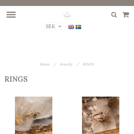
Home
/
Jewelry
/
RINGS
RINGS