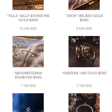
''VALA'' HALF ROUND 18K
''IDUN'' 18K RED GOLD
GOLD RING
RING
14 200 SEK
5 500 SEK
''SKOGSSTJÄRNA''
''GNISTRA'' 18K GOLD RING
DIAMOND RING
7 700 SEK
3 700 SEK