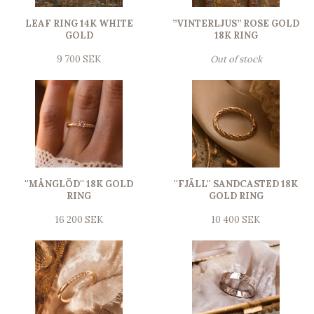
LEAF RING 14K WHITE
”VINTERLJUS” ROSE GOLD
GOLD
18K RING
9 700 SEK
Out of stock
''MÅNGLÖD'' 18K GOLD
''FJÄLL'' SANDCASTED 18K
RING
GOLD RING
16 200 SEK
10 400 SEK