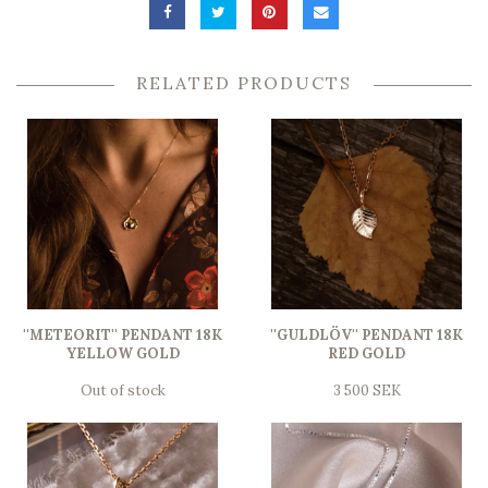
RELATED PRODUCTS
''METEORIT'' PENDANT 18K
''GULDLÖV'' PENDANT 18K
YELLOW GOLD
RED GOLD
Out of stock
3 500 SEK