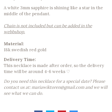
A white 3mm sapphire is shining like a star in the
middle of the pendant.
Chain is not included but can be added in the
webbshop.
Material:
18k swedish red gold
Delivery Time:
This necklace is made after order, so the delivery
time will be around 4-6 weeks ♡
Do you need this necklace for a special date? Please
contact us at:
mariawiktoren@gmail.com
and we will
see what we can do.