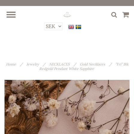
Home
/
Jewelry
/
NECKLACES
/
Gold Necklaces
/
”Fri” 18k
Redgold Pendant White Sapphire