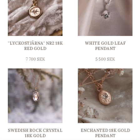
''LYCKOSTJÄRNA'' NR2 18K
WHITE GOLD LEAF
RED GOLD
PENDANT
7 700 SEK
5 500 SEK
SWEDISH ROCK CRYSTAL
ENCHANTED 18K GOLD
18K GOLD
PENDANT