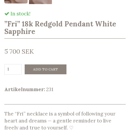
In stock!
”Fri” 18k Redgold Pendant White
Sapphire
5 700 SEK
ADD TO CART
Artikelnummer:
231
The “Fri” necklace is a symbol of following your
heart and dreams — a gentle reminder to live
freely and true to yourself. ♡